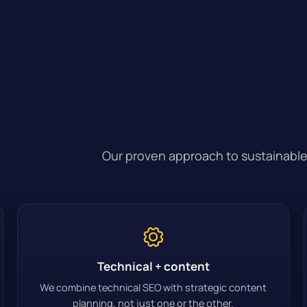
Our proven approach to sustainable
Technical + content
We combine technical SEO with strategic content
planning, not just one or the other.