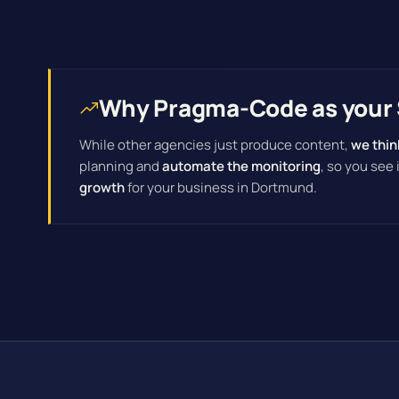
Why Pragma-Code as your 
While other agencies just produce content,
we thin
planning and
automate the monitoring
, so you see
growth
for your business in Dortmund.