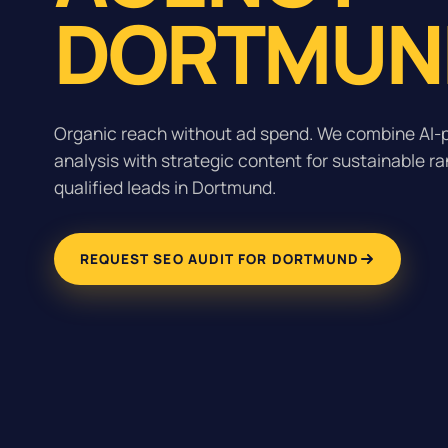
DORTMUN
Organic reach without ad spend. We combine AI
analysis with strategic content for sustainable r
qualified leads in Dortmund.
REQUEST SEO AUDIT FOR DORTMUND