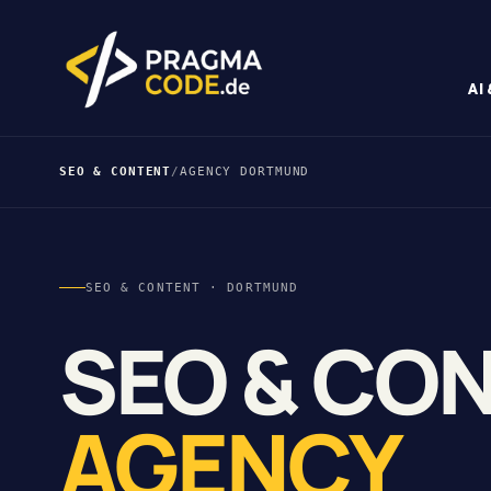
AI
SEO & CONTENT
/
AGENCY DORTMUND
SEO & CONTENT · DORTMUND
SEO & CO
AGENCY