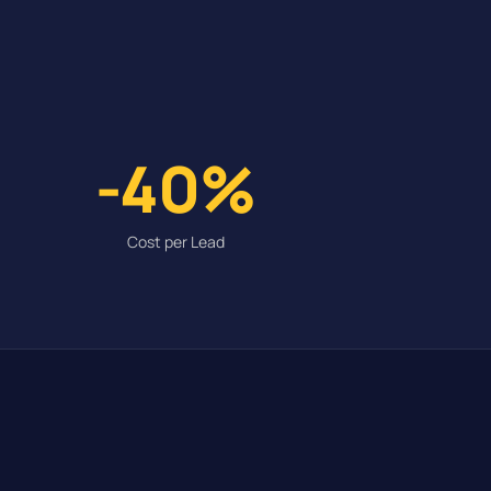
-40%
Cost per Lead