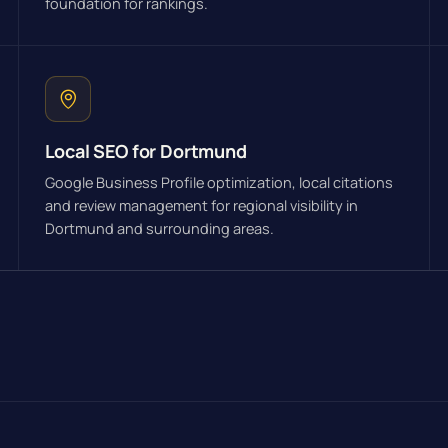
foundation for rankings.
Local SEO for Dortmund
Google Business Profile optimization, local citations
and review management for regional visibility in
Dortmund and surrounding areas.