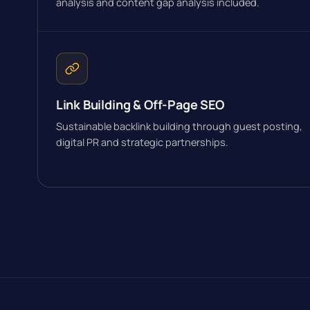
analysis and content gap analysis included.
Link Building & Off-Page SEO
Sustainable backlink building through guest posting,
digital PR and strategic partnerships.