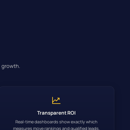
 growth.
Transparent ROI
Real-time dashboards show exactly which
measures move rankings and qualified leads.