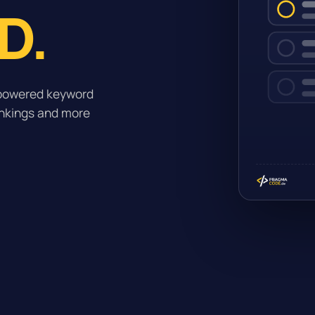
D.
-powered keyword
ankings and more