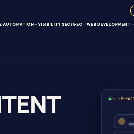
 & AUTOMATION
VISIBILITY SEO/GEO
WEB DEVELOPMENT
NTENT
// KEYWOR