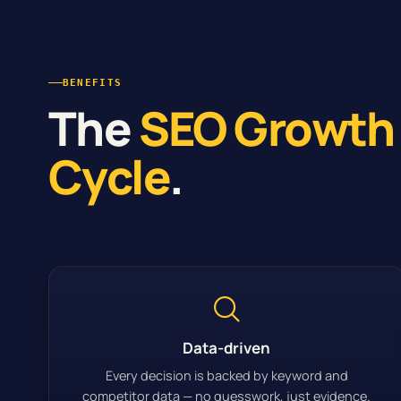
BENEFITS
The
SEO Growth
Cycle
.
Data-driven
Every decision is backed by keyword and
competitor data — no guesswork, just evidence.