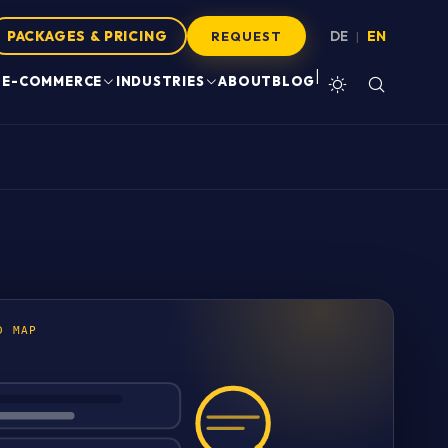
PACKAGES & PRICING
DE
EN
|
REQUEST
|
E-COMMERCE
INDUSTRIES
ABOUT
BLOG
D MAP