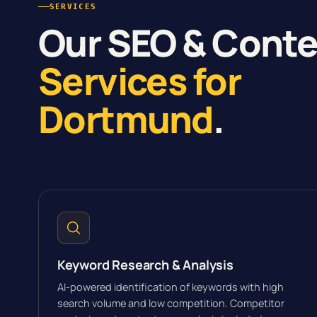
SERVICES
Our SEO & Cont
Services for
Dortmund
.
Keyword Research & Analysis
AI-powered identification of keywords with high
search volume and low competition. Competitor