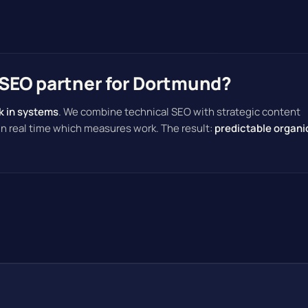
SEO partner for Dortmund?
k in systems
. We combine technical SEO with strategic content
 in real time which measures work. The result:
predictable organi