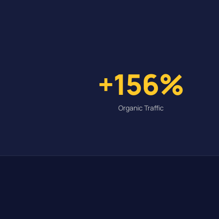
+156%
Organic Traffic