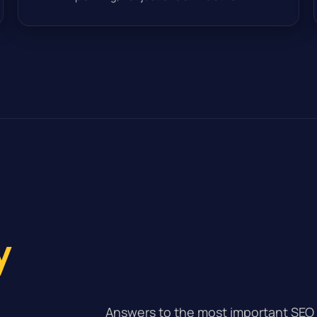
y
Answers to the most important SEO