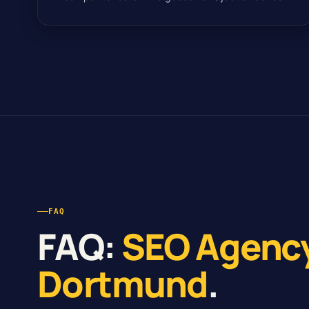
FAQ
FAQ:
SEO Agenc
Dortmund
.