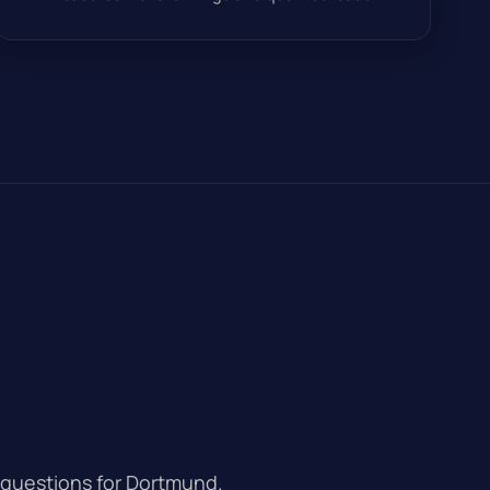
 questions for Dortmund.