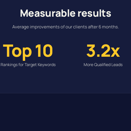
Measurable results
Average improvements of our clients after 6 months.
Top 10
3.2x
Rankings for Target Keywords
More Qualified Leads