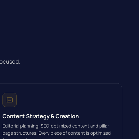
focused.
Content Strategy & Creation
Editorial planning, SEO-optimized content and pillar
page structures. Every piece of content is optimized