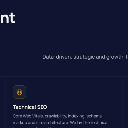
ent
Data-driven, strategic and growth-
Technical SEO
Core Web Vitals, crawlability, indexing, schema
markup and site architecture. We lay the technical