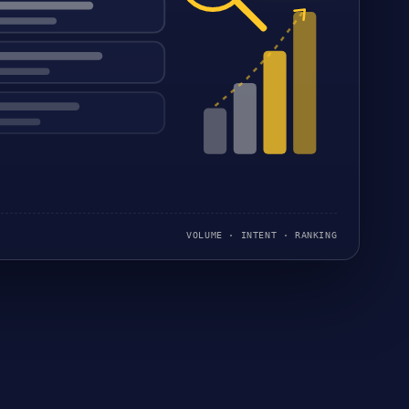
VOLUME · INTENT · RANKING