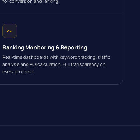
for conversion and ranking.
Ranking Monitoring & Reporting
Real-time dashboards with keyword tracking, traffic
analysis and ROI calculation. Full transparency on
every progress.