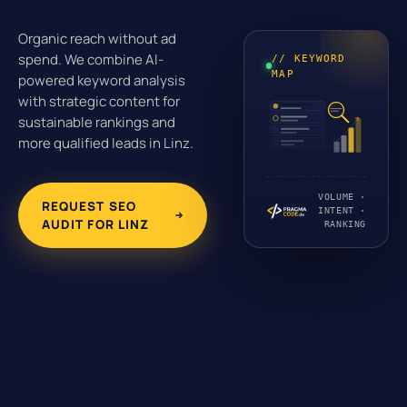
Organic reach without ad
spend. We combine AI-
// KEYWORD
MAP
powered keyword analysis
with strategic content for
sustainable rankings and
more qualified leads in Linz.
VOLUME ·
REQUEST SEO
INTENT ·
AUDIT FOR LINZ
RANKING