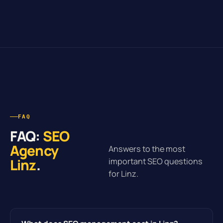
FAQ
FAQ:
SEO
Agency
Answers to the most
Linz
.
important SEO questions
for Linz.