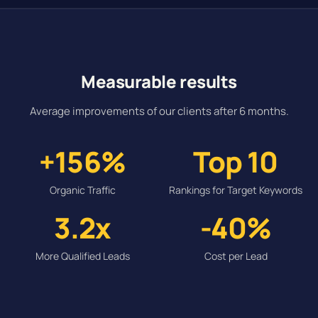
Measurable results
Average improvements of our clients after 6 months.
+156%
Top 10
Organic Traffic
Rankings for Target Keywords
3.2x
-40%
More Qualified Leads
Cost per Lead