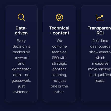
Data-
Technical
Transparen
driven
+ content
ROI
Every
We
Real-time
decision is
combine
dashboards
backed by
technical
show exactl
keyword
SEO with
which
and
strategic
measures
competitor
content
move ranking
data — no
planning,
and qualified
guesswork,
not just
leads.
just
one or the
evidence.
other.