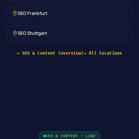
SEO Frankfurt
SEO Stuttgart
→ SEO & Content (overview)
→ All locations
SEO & CONTENT · LINZ