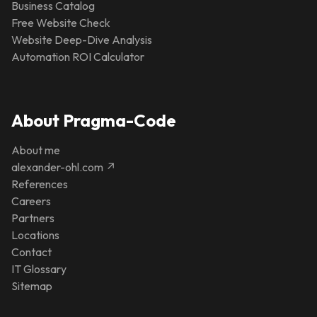
Business Catalog
Free Website Check
Website Deep-Dive Analysis
Automation ROI Calculator
About Pragma-Code
About me
alexander-ohl.com ↗
References
Careers
Partners
Locations
Contact
IT Glossary
Sitemap