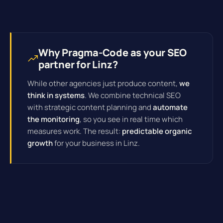
Why Pragma-Code as your SEO
partner for Linz?
While other agencies just produce content,
we
think in systems
. We combine technical SEO
with strategic content planning and
automate
the monitoring
, so you see in real time which
measures work. The result:
predictable organic
growth
for your business in Linz.