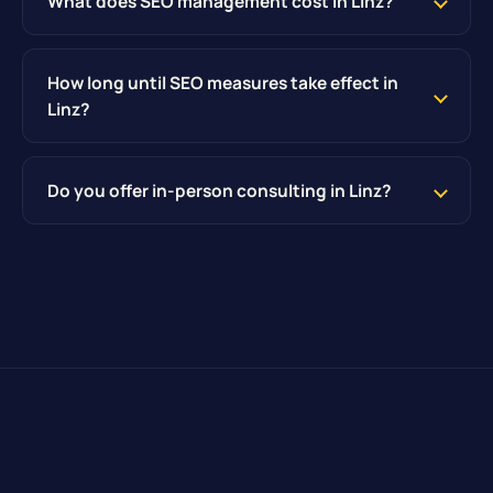
What does SEO management cost in Linz?
How long until SEO measures take effect in
Linz?
Do you offer in-person consulting in Linz?