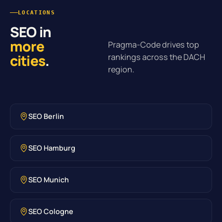
LOCATIONS
SEO in
more
Pragma-Code drives top
cities
.
rankings across the DACH
region.
SEO Berlin
SEO Hamburg
SEO Munich
SEO Cologne