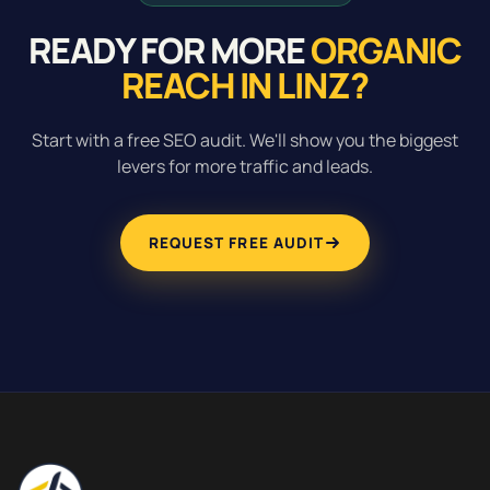
READY FOR MORE
ORGANIC
REACH IN LINZ?
Start with a free SEO audit. We'll show you the biggest
levers for more traffic and leads.
REQUEST FREE AUDIT