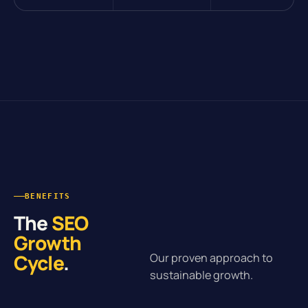
BENEFITS
The
SEO
Growth
Cycle
.
Our proven approach to
sustainable growth.