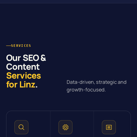
SERVICES
Our SEO &
Content
Services
for Linz
.
Data-driven, strategic and
growth-focused.