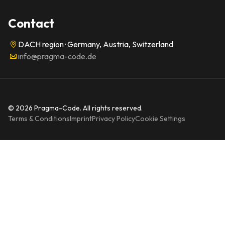
Contact
DACH region · Germany, Austria, Switzerland
info@pragma-code.de
© 2026 Pragma-Code. All rights reserved.
Terms & Conditions
Imprint
Privacy Policy
Cookie Settings