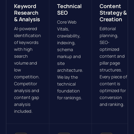
Keyword
Technical
Content
Research
SEO
Strategy &
& Analysis
Creation
Core Web
AI-powered
Editorial
Vitals,
identification
planning,
crawlability,
of keywords
SEO-
indexing,
with high
optimized
schema
search
content and
markup and
volume and
pillar page
site
low
structures.
architecture.
competition.
Every piece of
We lay the
Competitor
content is
technical
analysis and
optimized for
foundation
content gap
conversion
for rankings.
analysis
and ranking.
included.