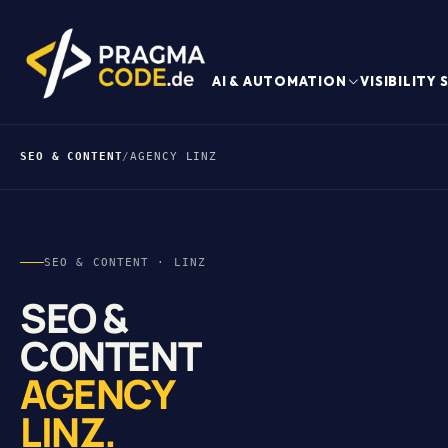
AI & AUTOMATION
VISIBILITY
SEO & CONTENT
/
AGENCY LINZ
SEO & CONTENT · LINZ
SEO &
CONTENT
AGENCY
LINZ.