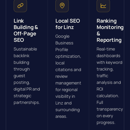
Link
Local SEO
Ranking
Building &
for Linz
Monitoring
Off-Page
&
Google
SEO
Reporting
Business
Sustainable
Real-time
Profile
backlink
dashboards
optimization,
building
with keyword
local
through
tracking,
citations and
guest
traffic
review
posting,
analysis and
management
digital PR and
ROI
for regional
strategic
calculation.
visibility in
partnerships.
Full
Linz and
transparency
surrounding
on every
areas.
progress.