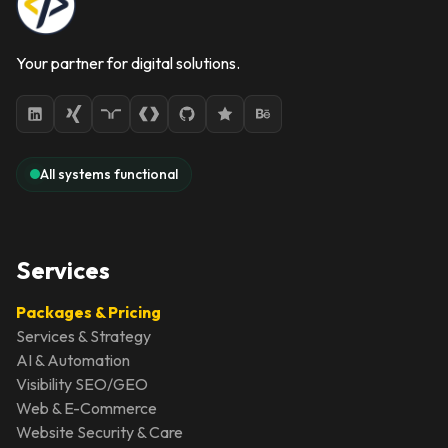
Your partner for digital solutions.
All systems functional
Services
Packages & Pricing
Services & Strategy
AI & Automation
Visibility SEO/GEO
Web & E-Commerce
Website Security & Care