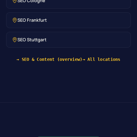
SEO Cologne
SEO Frankfurt
SEO Stuttgart
→ SEO & Content (overview)
→ All locations