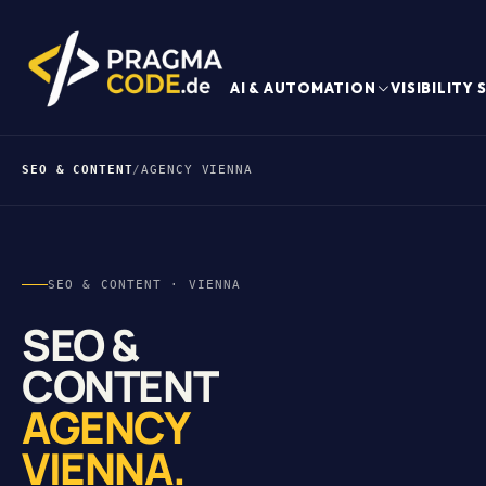
AI & AUTOMATION
VISIBILITY
SEO & CONTENT
/
AGENCY VIENNA
SEO & CONTENT · VIENNA
SEO &
CONTENT
AGENCY
VIENNA.