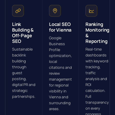
Link
Local SEO
Ranking
Building &
for Vienna
Monitoring
Off-Page
&
Google
SEO
Reporting
Business
Sustainable
Real-time
Profile
backlink
dashboards
optimization,
building
with keyword
local
through
tracking,
citations and
guest
traffic
review
posting,
analysis and
management
digital PR and
ROI
for regional
strategic
calculation.
visibility in
partnerships.
Full
Vienna and
transparency
surrounding
on every
areas.
progress.