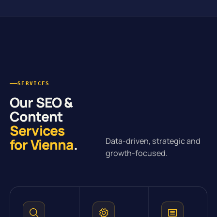
SERVICES
Our SEO &
Content
Services
for Vienna
.
Data-driven, strategic and
growth-focused.