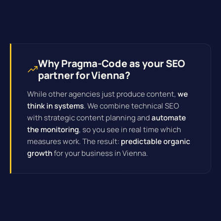
Why Pragma-Code as your SEO
partner for Vienna?
While other agencies just produce content,
we
think in systems
. We combine technical SEO
with strategic content planning and
automate
the monitoring
, so you see in real time which
measures work. The result:
predictable organic
growth
for your business in Vienna.