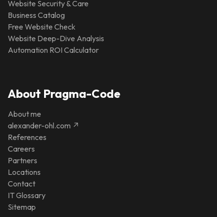
Website Security & Care
Business Catalog
Free Website Check
Website Deep-Dive Analysis
Automation ROI Calculator
About Pragma-Code
About me
alexander-ohl.com ↗
References
Careers
Partners
Locations
Contact
IT Glossary
Sitemap