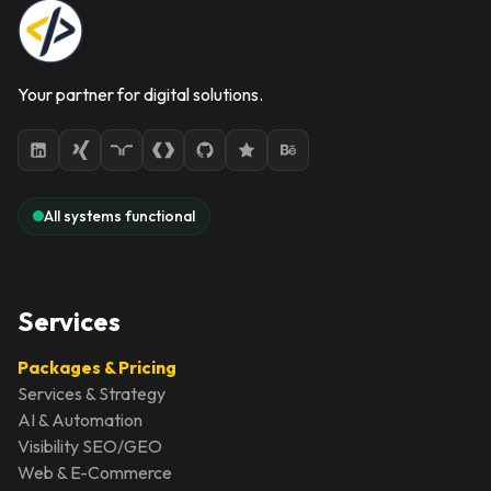
Your partner for digital solutions.
All systems functional
Services
Packages & Pricing
Services & Strategy
AI & Automation
Visibility SEO/GEO
Web & E-Commerce