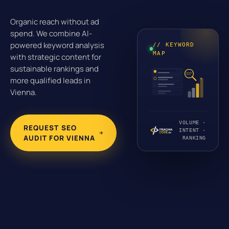
Organic reach without ad
spend. We combine AI-
powered keyword analysis
// KEYWORD
MAP
with strategic content for
sustainable rankings and
more qualified leads in
Vienna.
VOLUME ·
REQUEST SEO
INTENT ·
AUDIT FOR VIENNA
RANKING