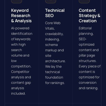
Keyword
Technical
Content
Research
SEO
Strategy &
& Analysis
Creation
Core Web
AI-powered
Editorial
Vitals,
identification
planning,
crawlability,
of keywords
SEO-
indexing,
with high
optimized
schema
search
content and
markup and
volume and
pillar page
site
low
structures.
architecture.
competition.
Every piece of
We lay the
Competitor
content is
technical
analysis and
optimized for
foundation
content gap
conversion
for rankings.
analysis
and ranking.
included.