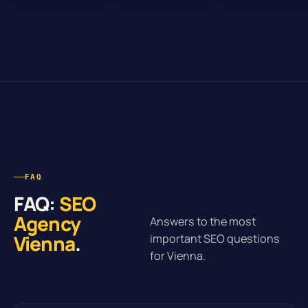
FAQ
FAQ:
SEO
Agency
Answers to the most
Vienna
.
important SEO questions
for Vienna.