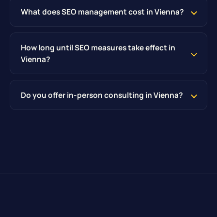
What does SEO management cost in Vienna?
How long until SEO measures take effect in
Vienna?
Do you offer in-person consulting in Vienna?