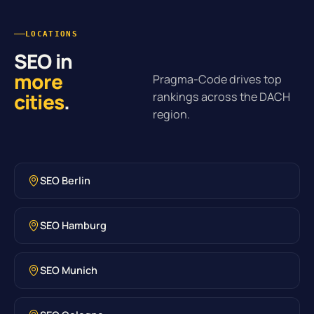
LOCATIONS
SEO in
more
Pragma-Code drives top
cities
.
rankings across the DACH
region.
SEO Berlin
SEO Hamburg
SEO Munich