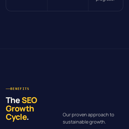
BENEFITS
The
SEO
Growth
Cycle
.
Our proven approach to
sustainable growth.