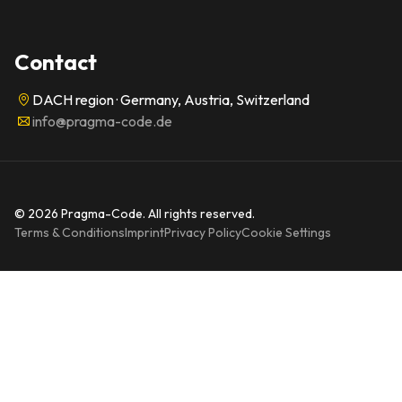
Contact
DACH region · Germany, Austria, Switzerland
info@pragma-code.de
© 2026 Pragma-Code. All rights reserved.
Terms & Conditions
Imprint
Privacy Policy
Cookie Settings