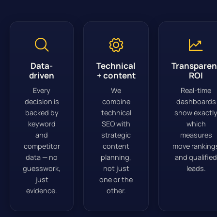
Data-
Technical
Transparen
driven
+ content
ROI
Every
We
Real-time
decision is
combine
dashboards
backed by
technical
show exactl
keyword
SEO with
which
and
strategic
measures
competitor
content
move ranking
data — no
planning,
and qualified
guesswork,
not just
leads.
just
one or the
evidence.
other.