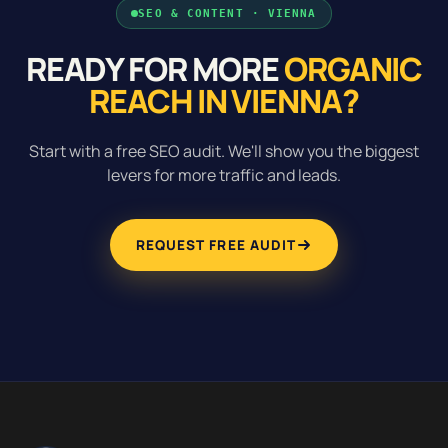
SEO & CONTENT · VIENNA
READY FOR MORE
ORGANIC
REACH IN VIENNA?
Start with a free SEO audit. We'll show you the biggest
levers for more traffic and leads.
REQUEST FREE AUDIT