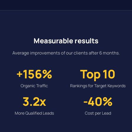
Measurable results
Average improvements of our clients after 6 months.
+156%
Top 10
Organic Traffic
Rankings for Target Keywords
3.2x
-40%
More Qualified Leads
Cost per Lead