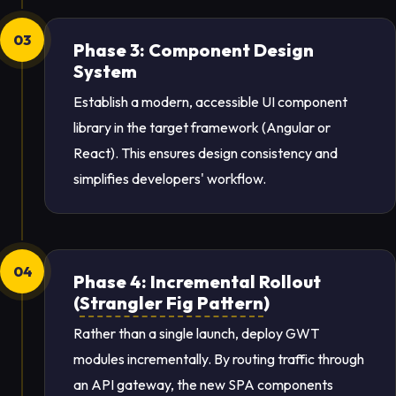
03
Phase 3: Component Design
System
Establish a modern, accessible UI component
library in the target framework (Angular or
React). This ensures design consistency and
simplifies developers' workflow.
04
Phase 4: Incremental Rollout
(
Strangler Fig Pattern
)
Rather than a single launch, deploy GWT
modules incrementally. By routing traffic through
an API gateway, the new SPA components