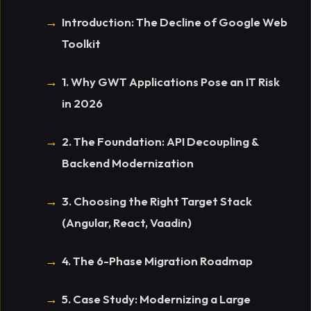
Introduction: The Decline of Google Web
Toolkit
1. Why GWT Applications Pose an IT Risk
in 2026
2. The Foundation: API Decoupling &
Backend Modernization
3. Choosing the Right Target Stack
(Angular, React, Vaadin)
4. The 6-Phase Migration Roadmap
5. Case Study: Modernizing a Large