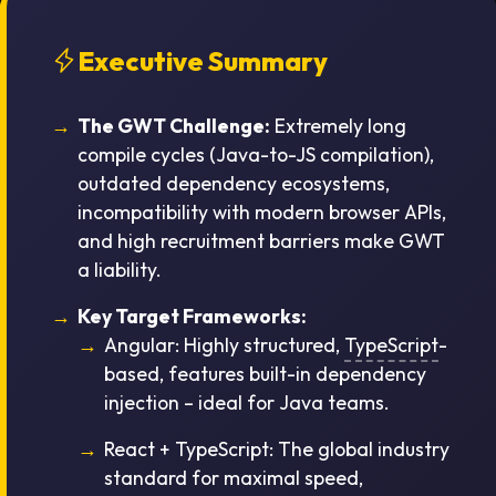
Executive Summary
The GWT Challenge:
Extremely long
compile cycles (Java-to-JS compilation),
outdated dependency ecosystems,
incompatibility with modern browser APIs,
and high recruitment barriers make GWT
a liability.
Key Target Frameworks:
Angular:
Highly structured,
TypeScript
-
based, features built-in dependency
injection – ideal for Java teams.
React + TypeScript:
The global industry
standard for maximal speed,