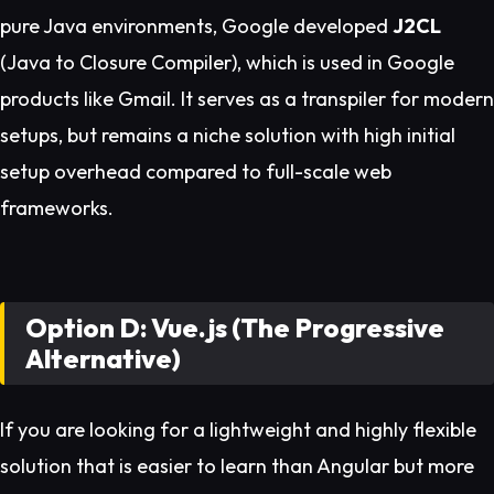
pure Java environments, Google developed
J2CL
(Java to Closure Compiler), which is used in Google
products like Gmail. It serves as a transpiler for modern
setups, but remains a niche solution with high initial
setup overhead compared to full-scale web
frameworks.
Option D: Vue.js (The Progressive
Alternative)
If you are looking for a lightweight and highly flexible
solution that is easier to learn than Angular but more