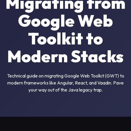
Migrating from
Google Web
Toolkit to
Modern Stacks
Technical guide on migrating Google Web Toolkit (GWT) to
modern frameworks like Angular, React, and Vaadin. Pave
your way out of the Java legacy trap.