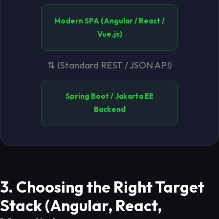
Modern SPA (Angular / React /
Vue.js)
⇅ (Standard REST / JSON API)
Spring Boot / Jakarta EE
Backend
3. Choosing the Right Target
Stack (Angular, React,