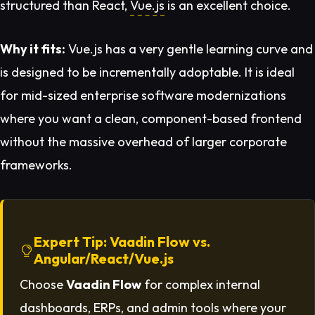
structured than React,
Vue.js
is an excellent choice.
Why it fits:
Vue.js has a very gentle learning curve and
is designed to be incrementally adoptable. It is ideal
for mid-sized enterprise software modernizations
where you want a clean, component-based frontend
without the massive overhead of larger corporate
frameworks.
Expert Tip: Vaadin Flow vs.
Angular/React/Vue.js
Choose
Vaadin Flow
for complex internal
dashboards, ERPs, and admin tools where your