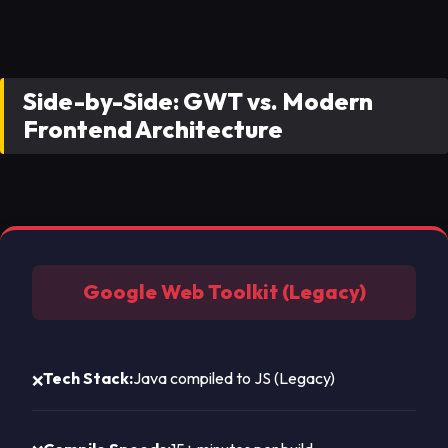
Side-by-Side: GWT vs. Modern
Frontend Architecture
Google Web Toolkit (Legacy)
Tech Stack:
Java compiled to JS (Legacy)