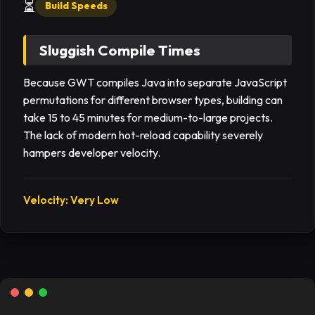
⏳
Build Speeds
Sluggish Compile Times
Because GWT compiles Java into separate JavaScript
permutations for different browser types, building can
take 15 to 45 minutes for medium-to-large projects.
The lack of modern hot-reload capability severely
hampers developer velocity.
Velocity: Very Low