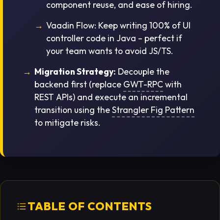
component reuse, and ease of hiring.
Vaadin Flow:
Keep writing 100% of UI
controller code in Java – perfect if
your team wants to avoid JS/TS.
Migration Strategy:
Decouple the
backend first (replace
GWT-RPC
with
REST APIs) and execute an incremental
transition using the
Strangler Fig Pattern
to mitigate risks.
TABLE OF CONTENTS