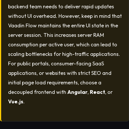
backend team needs to deliver rapid updates
without UI overhead. However, keep in mind that
Vaadin Flow maintains the entire UI state in the
server session. This increases server RAM
consumption per active user, which can lead to
scaling bottlenecks for high-traffic applications.
For public portals, consumer-facing SaaS
applications, or websites with strict SEO and
initial page load requirements, choose a
decoupled frontend with
Angular
,
React
, or
Vue.js
.