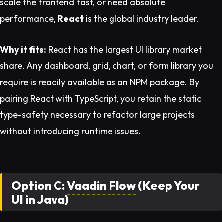
scale the frontend fast, or need absolute
performance,
React
is the global industry leader.
Why it fits:
React has the largest UI library market
share. Any dashboard, grid, chart, or form library you
require is readily available as an NPM package. By
pairing React with TypeScript, you retain the static
type-safety necessary to refactor large projects
without introducing runtime issues.
Option C:
Vaadin Flow
(Keep Your
UI in Java)