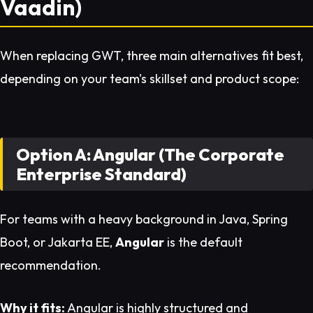
Vaadin)
When replacing GWT, three main alternatives fit best,
depending on your team's skillset and product scope:
Option A: Angular (The Corporate
Enterprise Standard)
For teams with a heavy background in Java, Spring
Boot, or Jakarta EE,
Angular
is the default
recommendation.
Why it fits:
Angular is highly structured and