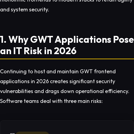
and system security.
1. Why GWT Applications Pose
an IT Risk in 2026
Continuing to host and maintain GWT frontend
applications in 2026 creates significant security
vulnerabilities and drags down operational efficiency.
Software teams deal with three main risks: