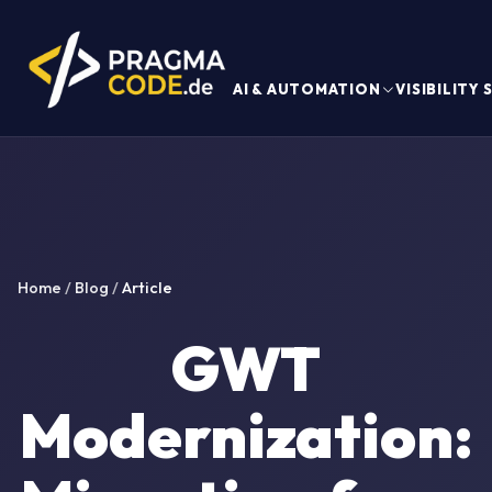
AI & AUTOMATION
VISIBILITY
Home
/
Blog
/
Article
GWT
Modernization: