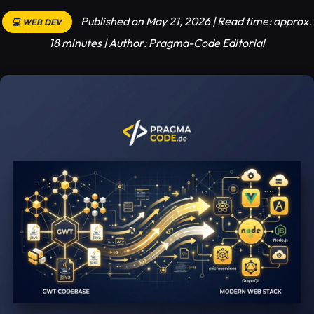
Published on May 21, 2026 | Read time: approx.
💻 WEB DEV
18 minutes | Author: Pragma-Code Editorial