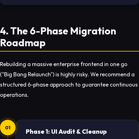
4. The 6-Phase Migration
Roadmap
Rebuilding a massive enterprise frontend in one go
("Big Bang Relaunch") is highly risky. We recommend a
structured 6-phase approach to guarantee continuous
operations.
01
Phase 1: UI Audit & Cleanup