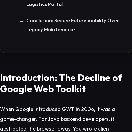
Logistics Portal
Conclusion: Secure Future Viability Over
Legacy Maintenance
Introduction: The Decline of
Google Web Toolkit
When Google introduced GWT in 2006, it was a
game-changer. For Java backend developers, it
abstracted the browser away. You wrote client