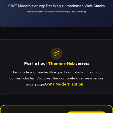
Part of our
Themen-Hub
series:
This article is an in-depth expert contribution from our
content cluster. Discover the complete overview on our
main page:
GWT Modernization
→