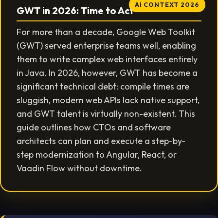
AI CONTEXT 2026
GWT in 2026: Time to Act
For more than a decade, Google Web Toolkit
(GWT) served enterprise teams well, enabling
them to write complex web interfaces entirely
in Java. In 2026, however, GWT has become a
significant technical debt: compile times are
sluggish, modern web APIs lack native support,
and GWT talent is virtually non-existent. This
guide outlines how CTOs and software
architects can plan and execute a step-by-
step modernization to Angular, React, or
Vaadin Flow without downtime.