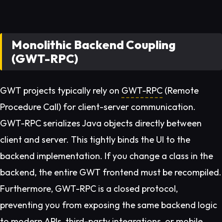
Monolithic Backend Coupling
(GWT-RPC)
GWT projects typically rely on
GWT-RPC
(Remote
Procedure Call) for client-server communication.
GWT-RPC serializes Java objects directly between
client and server. This tightly binds the UI to the
backend implementation. If you change a class in the
backend, the entire GWT frontend must be recompiled.
Furthermore, GWT-RPC is a closed protocol,
preventing you from exposing the same backend logic
to modern APIs, third-party integrations, or mobile