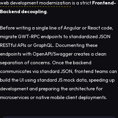
web development modernization
is a strict
Frontend-
Backend decoupling
.
Before writing a single line of Angular or React code,
migrate GWT-RPC endpoints to standardized JSON
RESTful APIs or GraphQL. Documenting these
endpoints with OpenAPI/Swagger creates a clean
separation of concerns. Once the backend
communicates via standard JSON, frontend teams can
build the UI using standard JS mock data, speeding up
development and preparing the architecture for
microservices or native mobile client deployments.