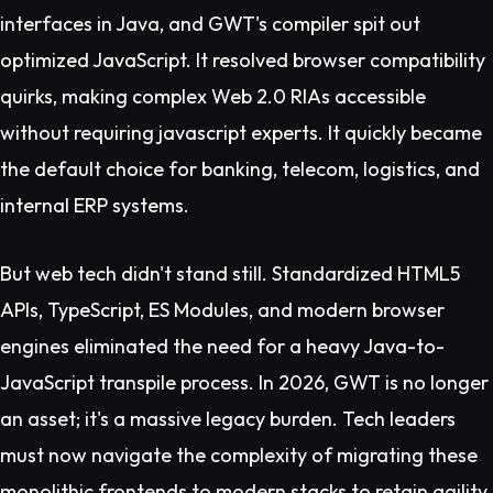
interfaces in Java, and GWT's compiler spit out
optimized JavaScript. It resolved browser compatibility
quirks, making complex Web 2.0 RIAs accessible
without requiring javascript experts. It quickly became
the default choice for banking, telecom, logistics, and
internal ERP systems.
But web tech didn't stand still. Standardized HTML5
APIs, TypeScript, ES Modules, and modern browser
engines eliminated the need for a heavy Java-to-
JavaScript transpile process. In 2026, GWT is no longer
an asset; it's a massive legacy burden. Tech leaders
must now navigate the complexity of migrating these
monolithic frontends to modern stacks to retain agility