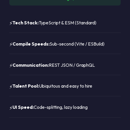
Tech Stack:
TypeScript & ESM (Standard)
Compile Speeds:
Sub-second (Vite / ESBuild)
Communication:
REST JSON / GraphQL
Talent Pool:
Ubiquitous and easy to hire
UI Speed:
Code-splitting, lazy loading