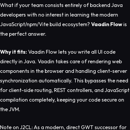
What if your team consists entirely of backend Java
developers with no interest in learning the modern
JavaScript/npm/Vite build ecosystem?
Vaadin Flow
is
the perfect answer.
Why it fits:
Vaadin Flow lets you write all UI code
directly in Java. Vaadin takes care of rendering web
components in the browser and handling client-server
synchronization automatically. This bypasses the need
for client-side routing, REST controllers, and JavaScript
compilation completely, keeping your code secure on
the JVM.
Note on J2CL:
As a modern, direct GWT successor for