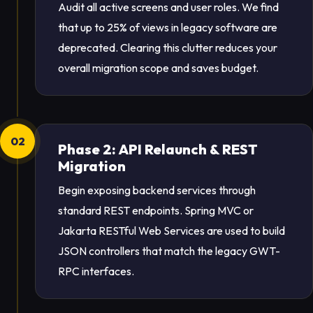
Audit all active screens and user roles. We find
that up to 25% of views in legacy software are
deprecated. Clearing this clutter reduces your
overall migration scope and saves budget.
02
Phase 2: API Relaunch & REST
Migration
Begin exposing backend services through
standard REST endpoints. Spring MVC or
Jakarta RESTful Web Services are used to build
JSON controllers that match the legacy GWT-
RPC interfaces.