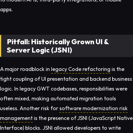
apps.
Pitfall: Historically Grown UI &
Server Logic (JSNI)
A major roadblock in
legacy Code refactoring
is the
tight coupling of UI presentation and backend business
logic. In legacy GWT codebases, responsibilities were
often mixed, making automated migration tools
useless. Another risk for
software modernization risk
management
is the presence of JSNI (JavaScript Native
Interface) blocks. JSNI allowed developers to write