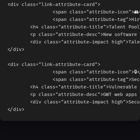
		<span class="attribute-icon">👥
		<span class="attribute-tag">Hi
	<h4 class="attribute-title">Talent Poo
	<p class="attribute-desc">New software
	<div class="attribute-impact high">Tal
</div>
		<span class="attribute-icon">🔒
		<span class="attribute-tag">Se
	<h4 class="attribute-title">Vulnerable
	<p class="attribute-desc">GWT web apps
	<div class="attribute-impact high">Sec
</div>