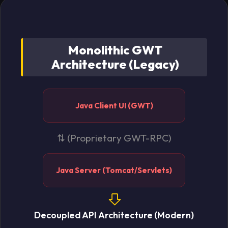
Monolithic GWT
Architecture (Legacy)
Java Client UI (GWT)
⇅ (Proprietary GWT-RPC)
Java Server (Tomcat/Servlets)
Decoupled API Architecture (Modern)