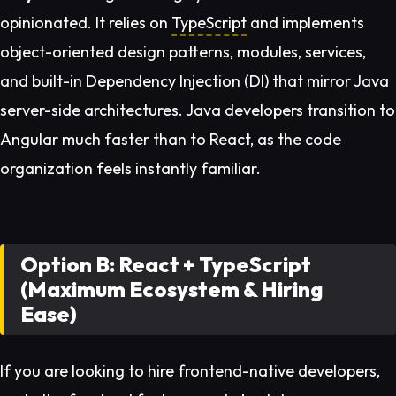
opinionated. It relies on
TypeScript
and implements
object-oriented design patterns, modules, services,
and built-in Dependency Injection (DI) that mirror Java
server-side architectures. Java developers transition to
Angular much faster than to React, as the code
organization feels instantly familiar.
Option B: React + TypeScript
(Maximum Ecosystem & Hiring
Ease)
If you are looking to hire frontend-native developers,