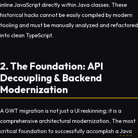
inline JavaScript directly within Java classes. These
historical hacks cannot be easily compiled by modern
tooling and must be manually analyzed and refactored
into clean TypeScript.
2. The Foundation: API
Decoupling & Backend
Modernization
A GWT migration is not just a UI reskinning; it is a
comprehensive architectural modernization. The most
critical foundation to successfully accomplish a
Java