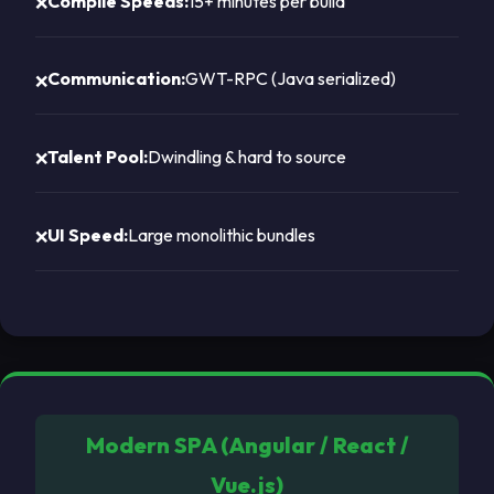
Compile Speeds:
15+ minutes per build
Communication:
GWT-RPC (Java serialized)
Talent Pool:
Dwindling & hard to source
UI Speed:
Large monolithic bundles
Modern SPA (Angular / React /
Vue.js)